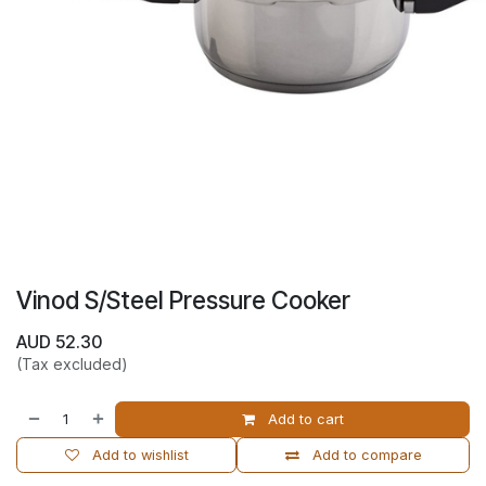
Vinod S/Steel Pressure Cooker
AUD
52.30
(Tax excluded)
Add to cart
Add to wishlist
Add to compare