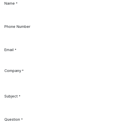
Name
*
Phone Number
Email
*
Company
*
Subject
*
Question
*