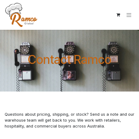
Skip to Content
Contact Ramco
Questions about pricing, shipping, or stock? Send us a note and our
warehouse team will get back to you. We work with retailers,
hospitality, and commercial buyers across Australia.