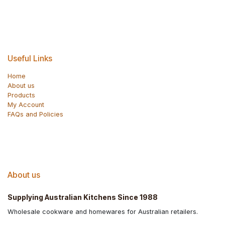
Useful Links
Home
About us
Products
My Account
FAQs and Policies
About us
Supplying Australian Kitchens Since 1988
Wholesale cookware and homewares for Australian retailers.