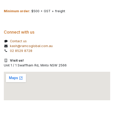
Minimum order:
$500 + GST + freight
Connect with us
Contact us
kash@ramcoglobal.com.au
02 8529 8728
Visit us!
Unit 1 / 1 Swaffham Rd, Minto NSW 2566