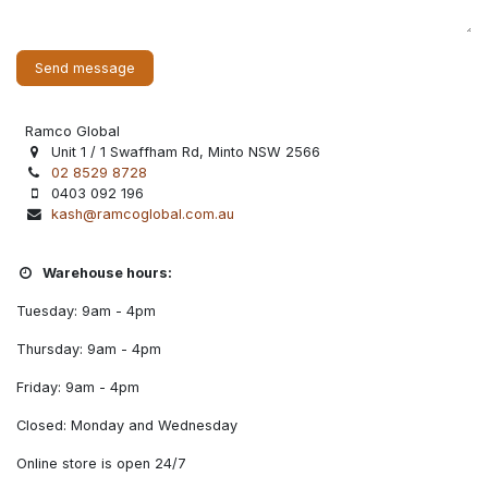
Send message
Ramco Global
Unit 1 / 1 Swaffham Rd, Minto NSW 2566
02 8529 8728
0403 092 196
kash@ramcoglobal.com.au
Warehouse hours:
Tuesday: 9am - 4pm
Thursday: 9am - 4pm
Friday: 9am - 4pm
Closed: Monday and Wednesday
Online store is open 24/7