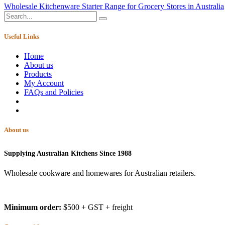
Wholesale Kitchenware Starter Range for Grocery Stores in Australia
Useful Links
Home
About us
Products
My Account
FAQs and Policies
About us
Supplying Australian Kitchens Since 1988
Wholesale cookware and homewares for Australian retailers.
Minimum order:
$500 + GST + freight