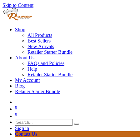
Skip to Content
Shop
All Products
Best Sellers
New Arrivals
Retailer Starter Bundle
About Us
FAQs and Policies
Help
Retailer Starter Bundle
My Account
Blog
Retailer Starter Bundle
0
0
Sign in
Contact Us