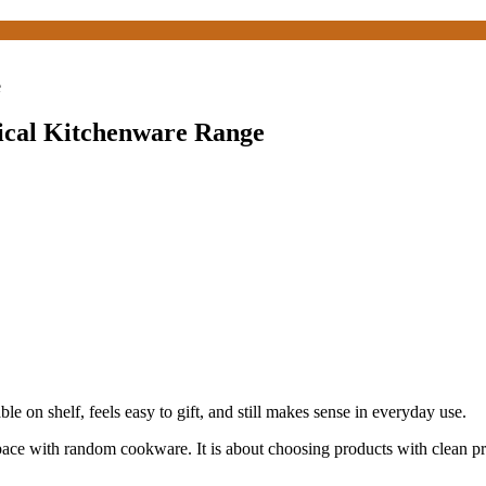
e
tical Kitchenware Range
le on shelf, feels easy to gift, and still makes sense in everyday use.
space with random cookware. It is about choosing products with clean pres