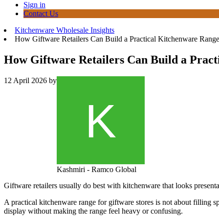
Sign in
Contact Us
Kitchenware Wholesale Insights
How Giftware Retailers Can Build a Practical Kitchenware Rang
How Giftware Retailers Can Build a Prac
12 April 2026
by
Kashmiri - Ramco Global
Giftware retailers usually do best with kitchenware that looks presentab
A practical kitchenware range for giftware stores is not about filling 
display without making the range feel heavy or confusing.