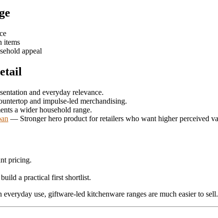
nge
nce
n items
usehold appeal
etail
sentation and everyday relevance.
ountertop and impulse-led merchandising.
nts a wider household range.
pan
— Stronger hero product for retailers who want higher perceived va
nt pricing.
build a practical first shortlist.
n everyday use, giftware-led kitchenware ranges are much easier to sell.