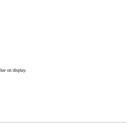
lue on display.