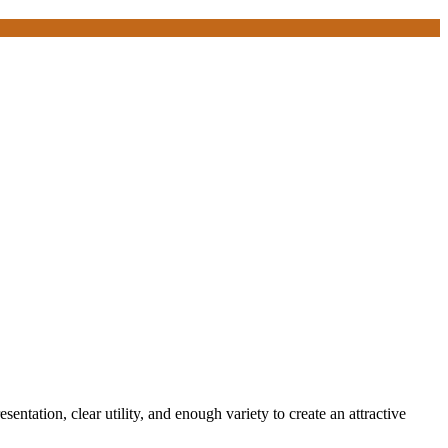
entation, clear utility, and enough variety to create an attractive