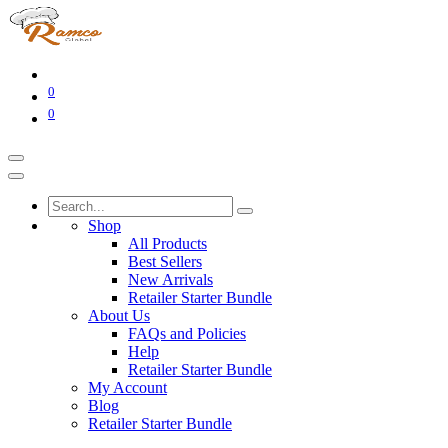
0
0
Shop
All Products
Best Sellers
New Arrivals
Retailer Starter Bundle
About Us
FAQs and Policies
Help
Retailer Starter Bundle
My Account
Blog
Retailer Starter Bundle