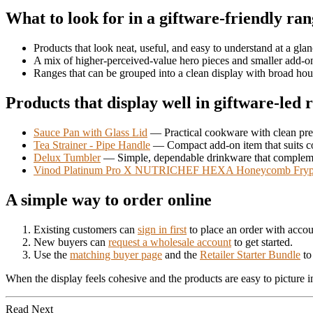
What to look for in a giftware-friendly ra
Products that look neat, useful, and easy to understand at a gla
A mix of higher-perceived-value hero pieces and smaller add-o
Ranges that can be grouped into a clean display with broad ho
Products that display well in giftware-led r
Sauce Pan with Glass Lid
— Practical cookware with clean pre
Tea Strainer - Pipe Handle
— Compact add-on item that suits c
Delux Tumbler
— Simple, dependable drinkware that compleme
Vinod Platinum Pro X NUTRICHEF HEXA Honeycomb Fry
A simple way to order online
Existing customers can
sign in first
to place an order with accou
New buyers can
request a wholesale account
to get started.
Use the
matching buyer page
and the
Retailer Starter Bundle
to 
When the display feels cohesive and the products are easy to picture i
Read Next